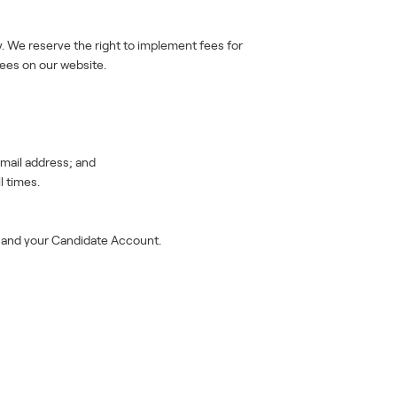
. We reserve the right to implement fees for
fees on our website.
mail address; and
l times.
n and your Candidate Account.