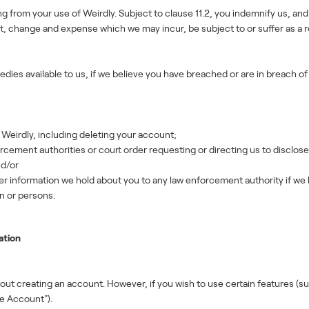
ting from your use of Weirdly. Subject to clause 11.2, you indemnify us, and
st, change and expense which we may incur, be subject to or suffer as a re
edies available to us, if we believe you have breached or are in breach 
eirdly, including deleting your account;
cement authorities or court order requesting or directing us to disclose 
nd/or
r information we hold about you to any law enforcement authority if we b
n or persons.
ation
t creating an account. However, if you wish to use certain features (suc
e Account").