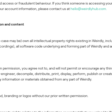
ed access or fraudulent behaviour. If you think someone is accessing yo
 your account information, please contact us at
hello@weirdlyhub.com.
ion and content
 case may be) own all intellectual property rights existing in Weirdly, incl
recordings), all software code underlying and forming part of Weirdly a
n permission, you agree not to, and will not permit or encourage any third
gineer, decompile, distribute, print, display, perform, publish or create
information or materials obtained from any part of Weirdly.
d, branding or logos without our prior written permission.