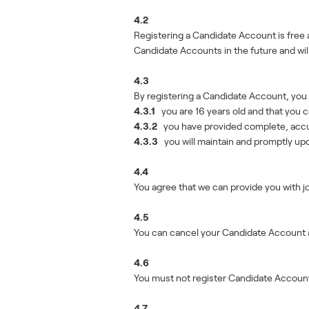
4.2
Registering a Candidate Account is free 
Candidate Accounts in the future and will
4.3
By registering a Candidate Account, you 
4.3.1
you are 16 years old and that you c
4.3.2
you have provided complete, accura
4.3.3
you will maintain and promptly upda
4.4
You agree that we can provide you with 
4.5
You can cancel your Candidate Account a
4.6
You must not register Candidate Accounts 
4.7