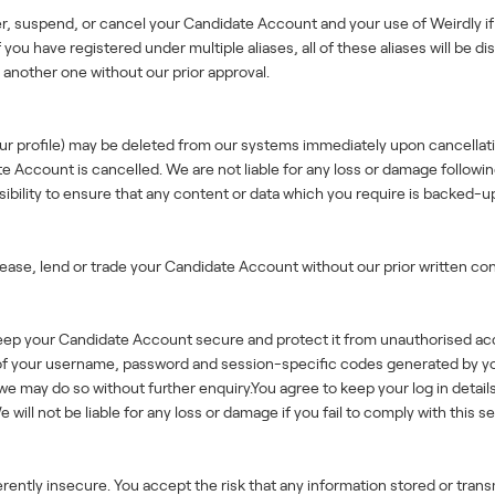
er, suspend, or cancel your Candidate Account and your use of Weirdly if 
you have registered under multiple aliases, all of these aliases will be d
another one without our prior approval.
your profile) may be deleted from our systems immediately upon cancella
ccount is cancelled. We are not liable for any loss or damage following, 
ibility to ensure that any content or data which you require is backed-up
 lease, lend or trade your Candidate Account without our prior written co
keep your Candidate Account secure and protect it from unauthorised ac
ty of your username, password and session-specific codes generated by y
we may do so without further enquiry.You agree to keep your log in detai
ill not be liable for any loss or damage if you fail to comply with this se
rently insecure. You accept the risk that any information stored or tran