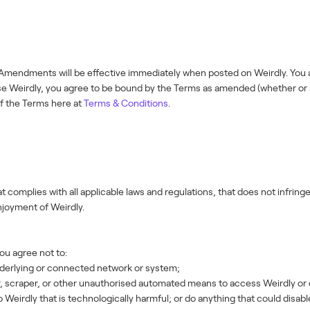
mendments will be effective immediately when posted on Weirdly. You ar
 use Weirdly, you agree to be bound by the Terms as amended (whether o
of the Terms here at
Terms & Conditions
.
t complies with all applicable laws and regulations, that does not infringe 
enjoyment of Weirdly.
you agree not to:
derlying or connected network or system;
r, scraper, or other unauthorised automated means to access Weirdly or 
 Weirdly that is technologically harmful; or do anything that could disab