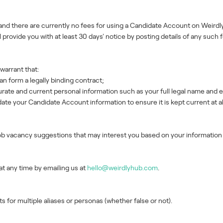
and there are currently no fees for using a Candidate Account on Weirdly
 provide you with at least 30 days' notice by posting details of any such 
warrant that:
an form a legally binding contract;
te and current personal information such as your full legal name and e
te your Candidate Account information to ensure it is kept current at al
job vacancy suggestions that may interest you based on your informatio
t any time by emailing us at
hello@weirdlyhub.com
.
for multiple aliases or personas (whether false or not).