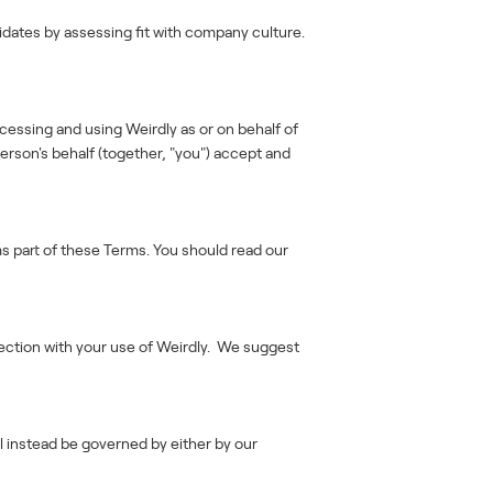
idates by assessing fit with company culture.
ccessing and using Weirdly as or on behalf of
erson's behalf (together, "you") accept and
ms part of these Terms. You should read our
nection with your use of Weirdly. We suggest
ll instead be governed by either by our