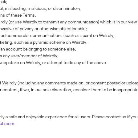
tack;
, misleading, malicious, or discriminatory;
ons of these Terms;
ly (or use Weirdly to transmit any communication) which is in our view 
 invasive of privacy or otherwise objectionable;
sed commercial communications (such as spam) on Weirdly;
keting, such as a pyramid scheme on Weirdly;
s an account belonging to someone else;
ass any user/member of Weirdly;
eepstake on Weirdly, or attempt to do any of the above.
of Weirdly (including any comments made on, or content posted or uplo
 content, if we, in our sole discretion, consider them to be inappropriat
y a safe and enjoyable experience for all users. Please contact us if yo
hub.com
.