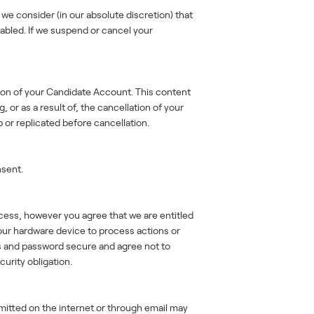
we consider (in our absolute discretion) that
isabled. If we suspend or cancel your
tion of your Candidate Account. This content
or as a result of, the cancellation of your
 or replicated before cancellation.
nsent.
cess, however you agree that we are entitled
our hardware device to process actions or
ls and password secure and agree not to
curity obligation.
smitted on the internet or through email may