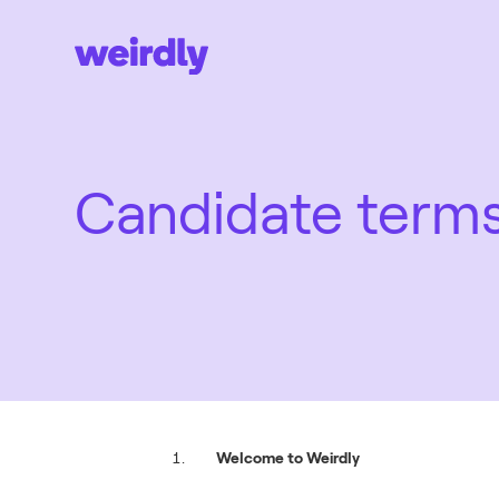
Candidate term
Welcome to Weirdly