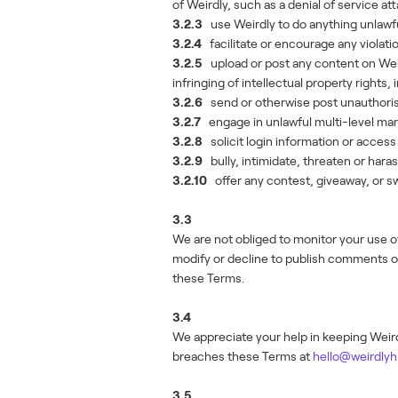
of Weirdly, such as a denial of service at
3.2.3
use Weirdly to do anything unlawful
3.2.4
facilitate or encourage any violati
3.2.5
upload or post any content on Weird
infringing of intellectual property rights,
3.2.6
send or otherwise post unauthori
3.2.7
engage in unlawful multi-level mar
3.2.8
solicit login information or acces
3.2.9
bully, intimidate, threaten or har
3.2.10
offer any contest, giveaway, or sw
3.3
We are not obliged to monitor your use 
modify or decline to publish comments or
these Terms.
3.4
We appreciate your help in keeping Weirdl
breaches these Terms at
hello@weirdly
3.5