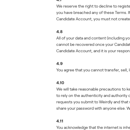
We reserve the right to decline to regist
you have breached any of these Terms. If 
Candidate Account, you must not create 
4.8
All of your data and content (including 
cannot be recovered once your Candidate A
Candidate Account, and it is your respons
4.9
You agree that you cannot transfer, sell,
4.10
We will take reasonable precautions to 
to rely on the authenticity and authori
requests you submit to Weirdly and that 
share your password with anyone else. We w
4.11
You acknowledge that the internet is inhe