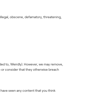
illegal, obscene, defamatory, threatening,
aded to, Weirdly). However, we may remove,
e or consider that they otherwise breach
u have seen any content that you think