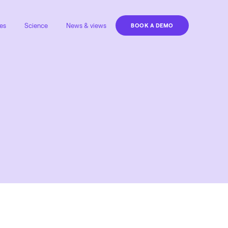
es
Science
News & views
BOOK A DEMO