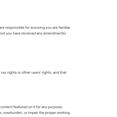
e responsible for ensuring you are familiar
r not you have received any amendments).
our rights or other users' rights, and that
content featured on it for any purpose;
le, overburden, or impair the proper working