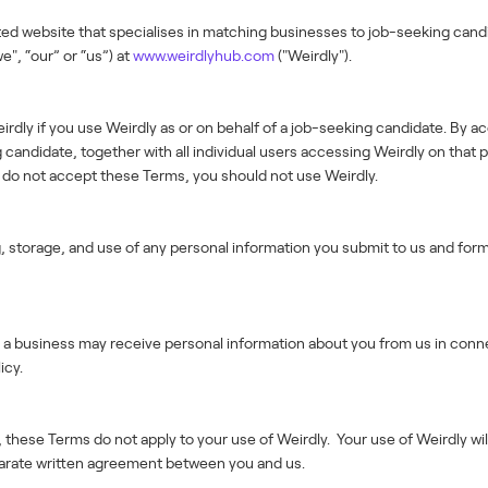
ted website that specialises in matching businesses to job-seeking cand
e", “our” or “us”) at
www.weirdlyhub.com
("Weirdly").
rdly if you use Weirdly as or on behalf of a job-seeking candidate. By a
candidate, together with all individual users accessing Weirdly on that p
u do not accept these Terms, you should not use Weirdly.
g, storage, and use of any personal information you submit to us and for
cy, a business may receive personal information about you from us in con
icy.
 these Terms do not apply to your use of Weirdly. Your use of Weirdly wi
arate written agreement between you and us.