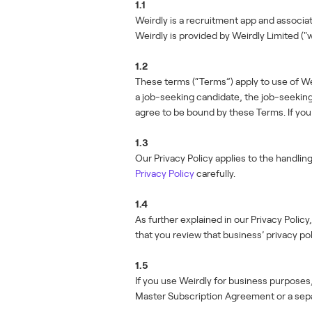
1.1
Weirdly is a recruitment app and associa
Weirdly is provided by Weirdly Limited ("w
1.2
These terms (“Terms”) apply to use of Wei
a job-seeking candidate, the job-seeking 
agree to be bound by these Terms. If yo
1.3
Our Privacy Policy applies to the handlin
Privacy Policy
carefully.
1.4
As further explained in our Privacy Poli
that you review that business’ privacy pol
1.5
If you use Weirdly for business purposes,
Master Subscription Agreement or a sep