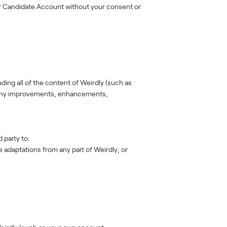
ur Candidate Account without your consent or
uding all of the content of Weirdly (such as
nd any improvements, enhancements,
 party to:
 adaptations from any part of Weirdly; or