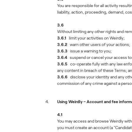
You are responsible for all activity resul
liability, action, proceeding, demand, co
3.6
Without limiting any other rights and rem
3.6.1
limit your activities on Weirdly;
3.6.2
warn other users of your actions;
3.6.3
issue a warning to you;
3.6.4
suspend or cancel your access to W
3.6.5
co-operate fully with any law enfor
any content in breach of these Terms; a
3.6.6
disclose your identity and any othe
commission of any crime against a perso
Using Weirdly – Account and fee inform
4.1
You may access and browse Weirdly withou
you must create an account (a "Candidat