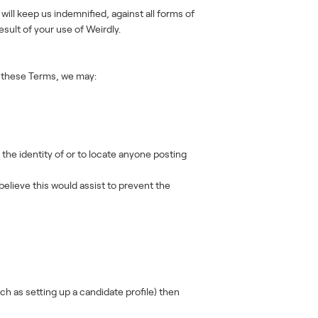
 will keep us indemnified, against all forms of
sult of your use of Weirdly.
of these Terms, we may:
the identity of or to locate anyone posting
elieve this would assist to prevent the
h as setting up a candidate profile) then