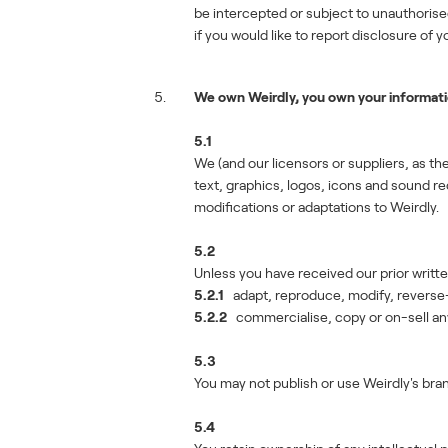
be intercepted or subject to unauthoris
if you would like to report disclosure of
We own Weirdly, you own your informat
5.1
We (and our licensors or suppliers, as the
text, graphics, logos, icons and sound 
modifications or adaptations to Weirdly.
5.2
Unless you have received our prior writte
5.2.1
adapt, reproduce, modify, reverse-en
5.2.2
commercialise, copy or on-sell any 
5.3
You may not publish or use Weirdly's bran
5.4