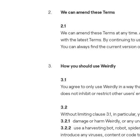
We can amend these Terms
2.1
We can amend these Terms at any time. A
with the latest Terms. By continuing to
You can always find the current version 
How you should use Weirdly
3.1
You agree to only use Weirdly in a way tha
does not inhibit or restrict other users' 
3.2
Without limiting clause 3.1, in particular, 
3.2.1
damage or harm Weirdly, or any un
3.2.2
use a harvesting bot, robot, spide
introduce any viruses, content or code to