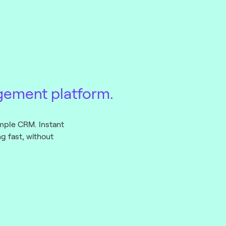
gement platform.
mple CRM. Instant
 fast, without