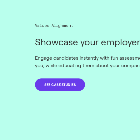
Values Alignment
Showcase your employer
Engage candidates instantly with fun assessmen
you, while educating them about your company
SEE CASE STUDIES