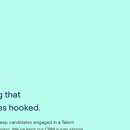
g that
es hooked.
eep candidates engaged in a Talent
ening. We've kept our CRM super simple,