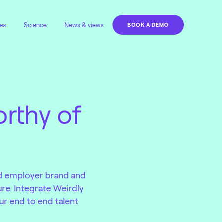
es
Science
News & views
BOOK A DEMO
rthy of
.
ld employer brand and
ure. Integrate Weirdly
ur end to end talent