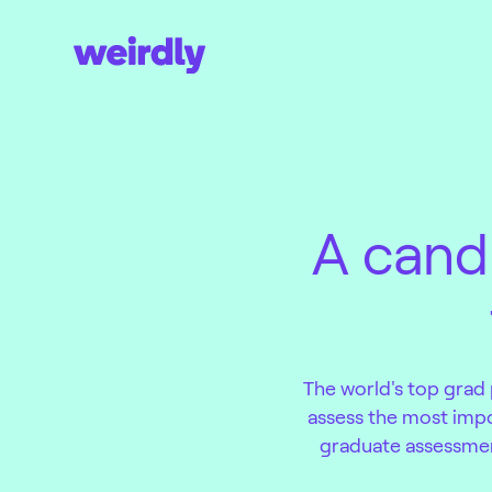
A cand
The world's top grad
assess the most impor
graduate assessment