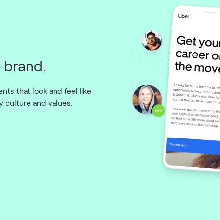
 brand.
ts that look and feel like
 culture and values.