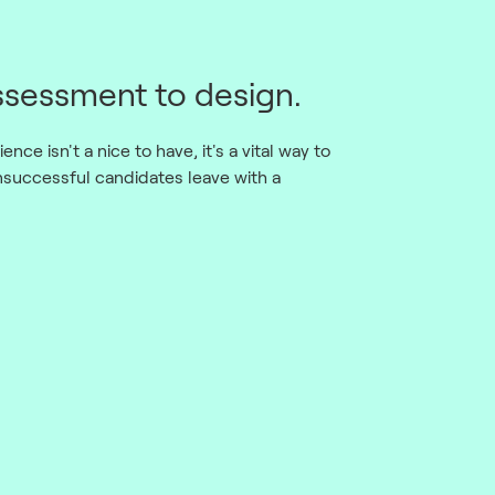
sessment to design.
nce isn't a nice to have, it's a vital way to
nsuccessful candidates leave with a