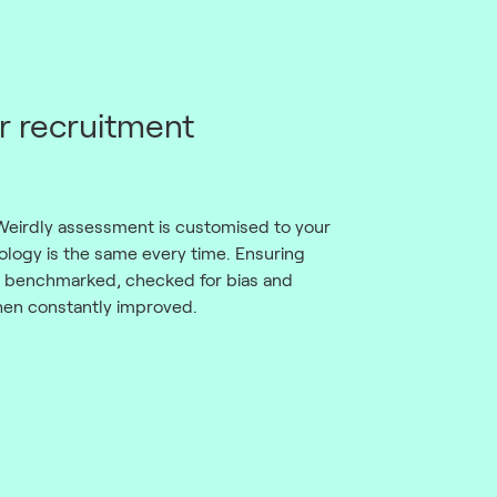
r recruitment
Weirdly assessment is customised to your
logy is the same every time. Ensuring
d, benchmarked, checked for bias and
then constantly improved.