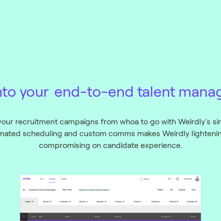
nto your
end-to-end talent mana
our recruitment campaigns from whoa to go with Weirdly's si
tomated scheduling and custom comms makes Weirdly lightening
compromising on candidate experience.