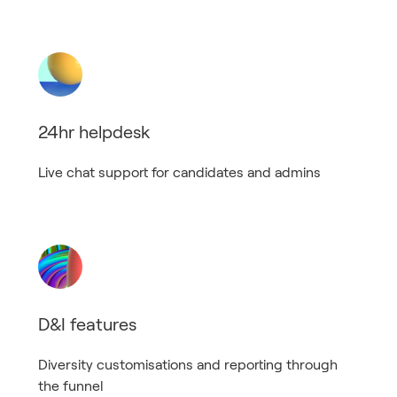
24hr helpdesk
Live chat support for candidates and admins
D&I features
Diversity customisations and reporting through
the funnel