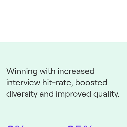
Winning with increased
interview hit-rate, boosted
diversity and improved quality.