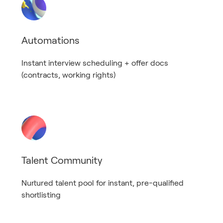
Automations
Instant interview scheduling + offer docs
(contracts, working rights)
Talent Community
Nurtured talent pool for instant, pre-qualified
shortlisting