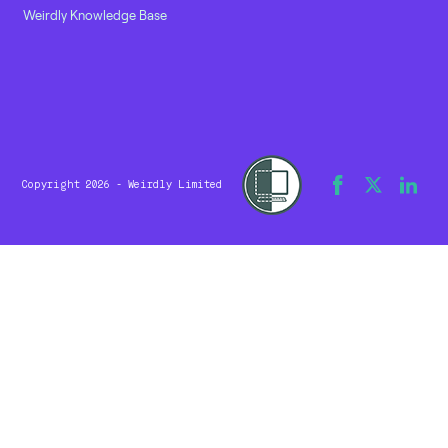
Weirdly Knowledge Base
Copyright 2026 - Weirdly Limited