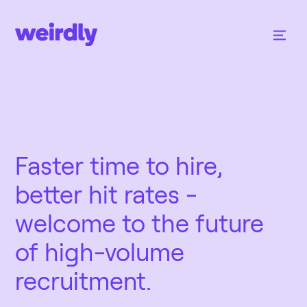
Faster time to hire,
better hit rates -
welcome to the future
of high-volume
recruitment.‍