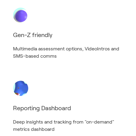
Gen-Z friendly
Multimedia assessment options, VideoIntros and
SMS-based comms
Reporting Dashboard
Deep insights and tracking from "on-demand"
metrics dashboard