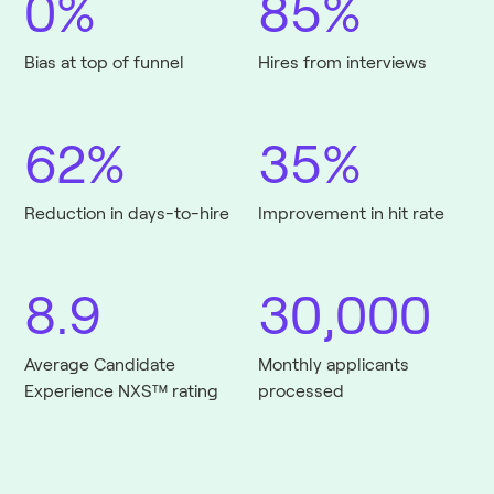
0%
85%
Bias at top of funnel
Hires from interviews
62%
35%
Reduction in days-to-hire
Improvement in hit rate
8.9
30,000
Average Candidate
Monthly applicants
Experience NXS™ rating
processed