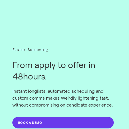
Faster Screening
From apply to offer in
48hours.
Instant longlists, automated scheduling and
custom comms makes Weirdly lightening fast,
without compromising on candidate experience.
BOOK A DEMO