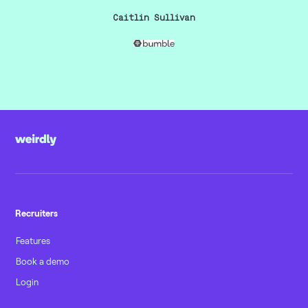
Caitlin Sullivan
Recruiters
Features
Book a demo
Login