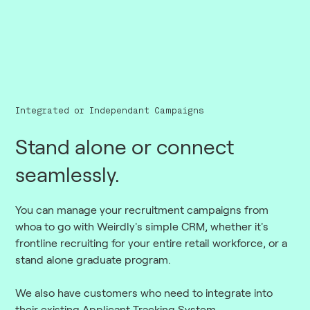
Integrated or Independant Campaigns
Stand alone or connect
seamlessly.
You can manage your recruitment campaigns from
whoa to go with Weirdly's simple CRM, whether it's
frontline recruiting for your entire retail workforce, or a
stand alone graduate program.
We also have customers who need to integrate into
their existing Applicant Tracking System.