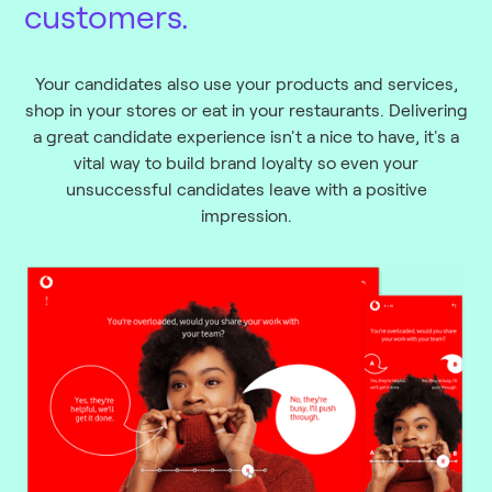
customers.
Your candidates also use your products and services,
shop in your stores or eat in your restaurants. Delivering
a great candidate experience isn't a nice to have, it's a
vital way to build brand loyalty so even your
unsuccessful candidates leave with a positive
impression.