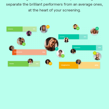
separate the brilliant performers from an average ones,
at the heart of your screening.