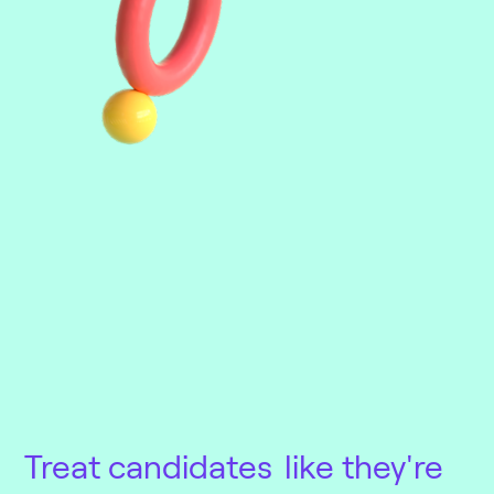
Treat candidates
like they're