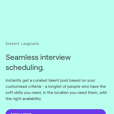
Instant Longlists
Seamless interview
scheduling.
Instantly get a curated talent pool based on your
customised criteria - a longlist of people who have the
soft skills you need, in the location you need them, with
the right availability.