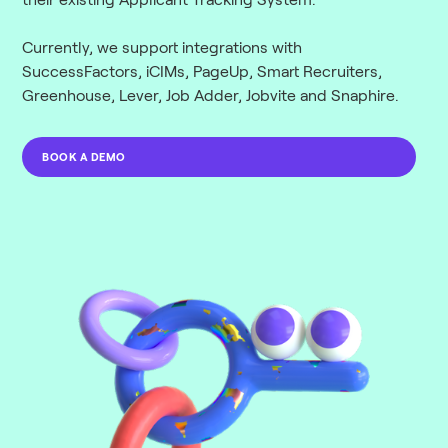
Currently, we support integrations with
SuccessFactors, iCIMs, PageUp, Smart Recruiters,
Greenhouse, Lever, Job Adder, Jobvite and Snaphire.
BOOK A DEMO