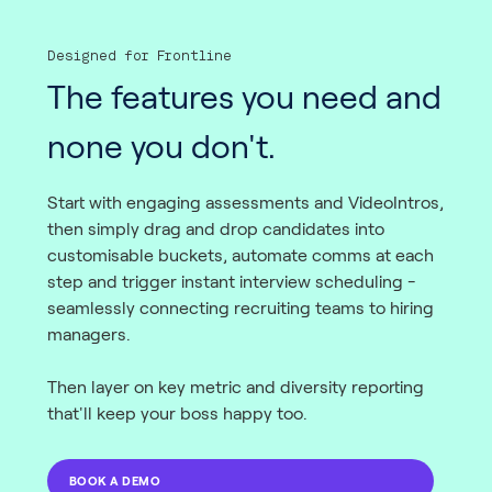
Designed for Frontline
The features you need and
none you don't.
Start with engaging assessments and VideoIntros,
then simply drag and drop candidates into
customisable buckets, automate comms at each
step and trigger instant interview scheduling -
seamlessly connecting recruiting teams to hiring
managers.
Then layer on key metric and diversity reporting
that'll keep your boss happy too.
BOOK A DEMO