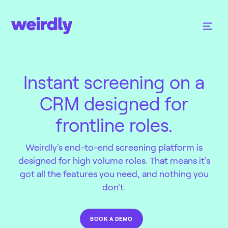
Instant screening on a
CRM designed for
frontline roles.
Weirdly's end-to-end screening platform is
designed for high volume roles. That means it's
got all the features you need, and nothing you
don't.
BOOK A DEMO