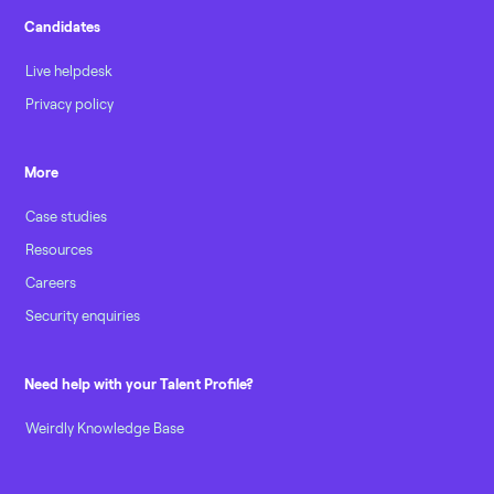
Candidates
Live helpdesk
Privacy policy
More
Case studies
Resources
Careers
Security enquiries
Need help with your Talent Profile?
Weirdly Knowledge Base