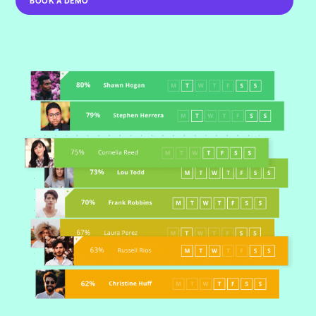
BOOK A DEMO