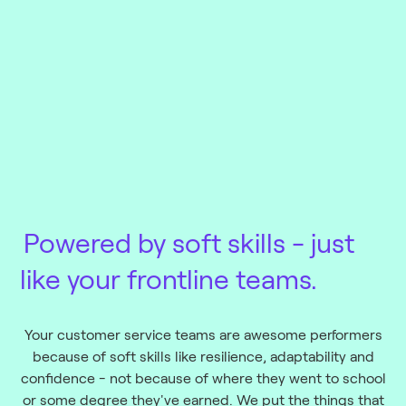
Powered by soft skills
- just
like your frontline teams.
Your customer service teams are awesome performers
because of soft skills like resilience, adaptability and
confidence - not because of where they went to school
or some degree they've earned. We put the things that