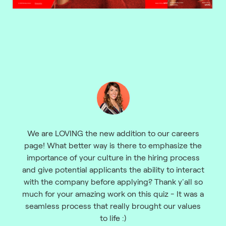
We are LOVING the new addition to our careers
page! What better way is there to emphasize the
importance of your culture in the hiring process
and give potential applicants the ability to interact
with the company before applying? Thank y'all so
much for your amazing work on this quiz - It was a
seamless process that really brought our values
to life :)