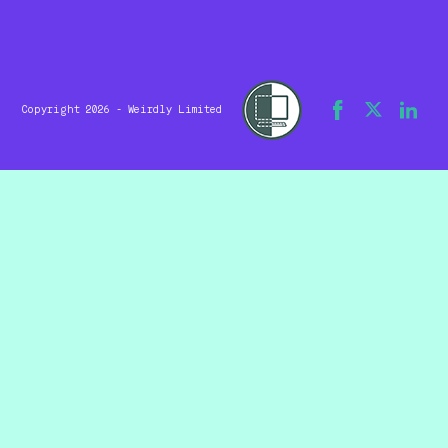
Copyright 2026 - Weirdly Limited