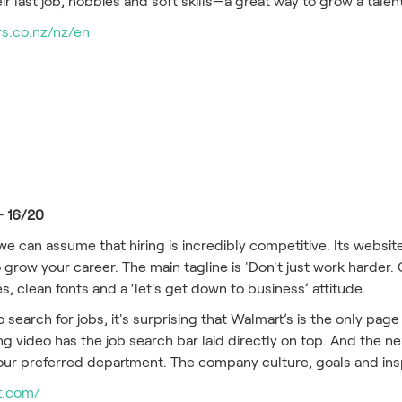
r last job, hobbies and soft skills—a great way to grow a tale
s.co.nz/nz/en
– 16/20
, we can assume that hiring is incredibly competitive. Its websi
 grow your career. The main tagline is 'Don't just work harder. 
es, clean fonts and a ‘let's get down to business’ attitude.
search for jobs, it's surprising that Walmart’s is the only page
g video has the job search bar laid directly on top. And the nex
our preferred department. The company culture, goals and inspi
rt.com/