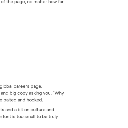
p of the page, no matter how far
e global careers page.
ht and big copy asking you, "Why
 be baited and hooked.
s and a bit on culture and
e font is too small to be truly