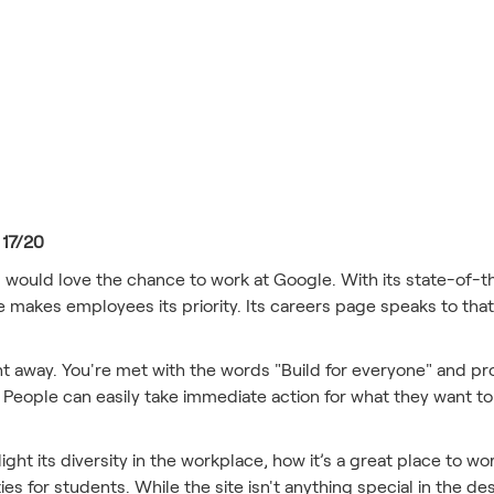
s
 17/20
s would love the chance to work at Google. With its state-of-t
makes employees its priority. Its careers page speaks to that,
ht away. You're met with the words "Build for everyone" and p
on. People can easily take immediate action for what they want to
ht its diversity in the workplace, how it’s a great place to wor
ties for students. While the site isn't anything special in the d