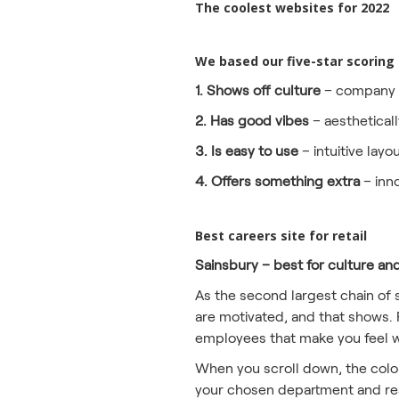
The coolest websites for 2022
We based our five-star scoring
1. Shows off culture
– company v
2. Has good vibes
– aestheticall
3. Is easy to use
– intuitive layo
4. Offers something extra
– inn
Best careers site for retail
Sainsbury – best for culture an
As the second largest chain of 
are motivated, and that shows. 
employees that make you feel wa
When you scroll down, the colour
your chosen department and read