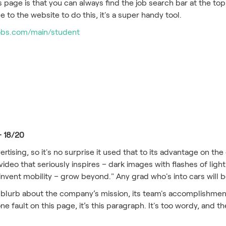
 page is that you can always find the job search bar at the to
 to the website to do this, it's a super handy tool.
obs.com/main/student
– 18/20
ertising, so it's no surprise it used that to its advantage on th
ideo that seriously inspires – dark images with flashes of lig
einvent mobility – grow beyond." Any grad who's into cars will
 blurb about the company’s mission, its team's accomplishment
one fault on this page, it’s this paragraph. It's too wordy, and th