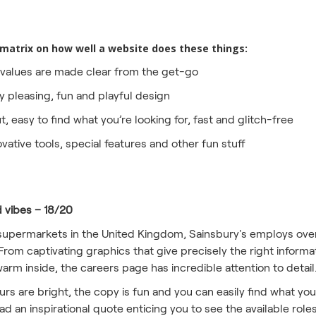
 matrix on how well a website does these things:
alues are made clear from the get-go
y pleasing, fun and playful design
ut, easy to find what you’re looking for, fast and glitch-free
ovative tools, special features and other fun stuff
d vibes – 18/20
supermarkets in the United Kingdom, Sainsbury's employs over
From captivating graphics that give precisely the right informa
rm inside, the careers page has incredible attention to detail
s are bright, the copy is fun and you can easily find what you'
 an inspirational quote enticing you to see the available role