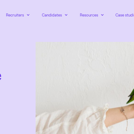
Recruiters
Candidates
Resources
Case studi
e