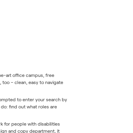
he-art office campus, free
 too – clean, easy to navigate
rompted to enter your search by
 do: find out what roles are
k for people with disabilities
esign and copy department, it