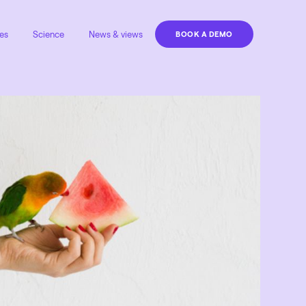
es
Science
News & views
BOOK A DEMO