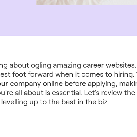
ing about ogling amazing career websites. I
est foot forward when it comes to hiring. 
our company online before applying, maki
u're all about is essential. Let's review t
levelling up to the best in the biz.