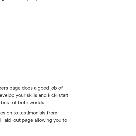
.
reers page does a good job of
evelop your skills and kick-start
 best of both worlds."
ves on to testimonials from
ll-laid-out page allowing you to