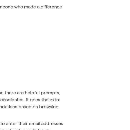
 someone who made a difference
r, there are helpful prompts,
 candidates. It goes the extra
mmendations based on browsing
 to enter their email addresses