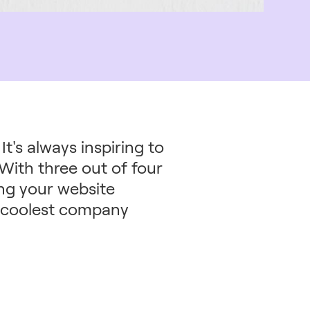
t's always inspiring to
With three out of four
ng your website
he coolest company