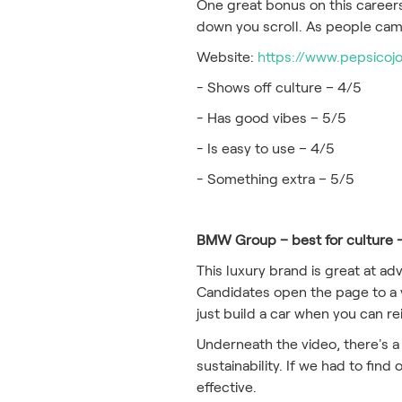
One great bonus on this careers
down you scroll. As people came
Website:
https://www.pepsicoj
- Shows off culture – 4/5
- Has good vibes – 5/5
- Is easy to use – 4/5
- Something extra – 5/5
BMW Group – best for culture 
This luxury brand is great at adv
Candidates open the page to a v
just build a car when you can r
Underneath the video, there's a
sustainability. If we had to find 
effective.