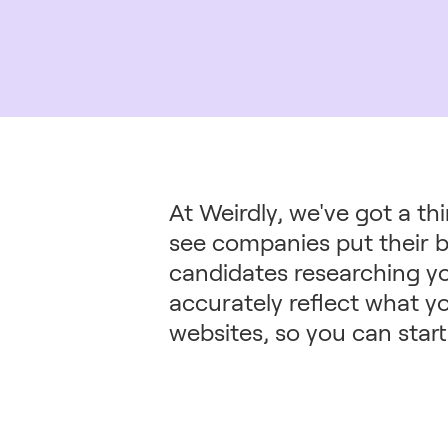
At Weirdly, we've got a th
see companies put their b
candidates researching y
accurately reflect what yo
websites, so you can start 