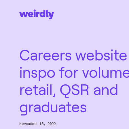
Careers website
inspo for volum
retail, QSR and
graduates
November 15, 2022