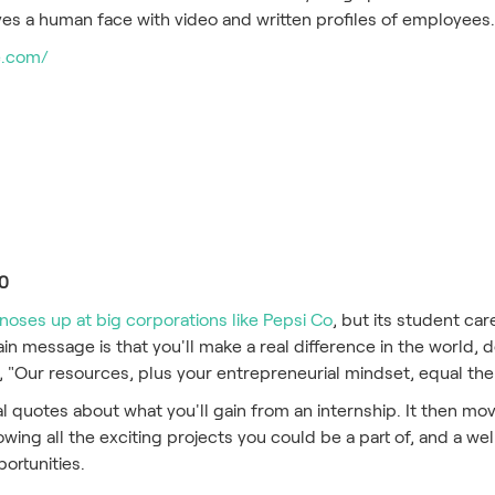
es a human face with video and written profiles of employees
e.com/
20
noses up at big corporations like Pepsi Co
, but its student ca
in message is that you'll make a real difference in the world, d
 "Our resources, plus your entrepreneurial mindset, equal the
al quotes about what you'll gain from an internship. It then mo
owing all the exciting projects you could be a part of, and a we
portunities.