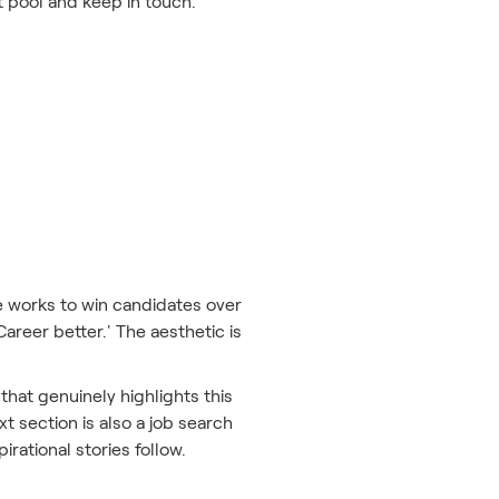
nt pool and keep in touch.
te works to win candidates over
Career better.' The aesthetic is
 that genuinely highlights this
t section is also a job search
rational stories follow.