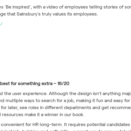
ays 'Be inspired', with a video of employees telling stories of
sage that Sainsbury's truly values its employees.
s/
est for something extra – 16/20
 the user experience. Although the design isn't anything majo
 multiple ways to search for a job, making it fun and easy for
obs for later, see roles in different departments and get reco
nd resources make it a winner in our book.
convenient for HR long-term. It requires potential candidates