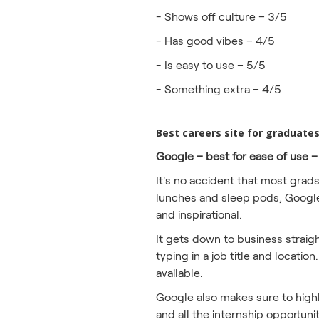
- Shows off culture – 3/5
- Has good vibes – 4/5
- Is easy to use – 5/5
- Something extra – 4/5
Best careers site for graduate
Google – best for ease of use –
It's no accident that most grad
lunches and sleep pods, Google 
and inspirational.
It gets down to business straig
typing in a job title and locati
available.
Google also makes sure to highlig
and all the internship opportuni