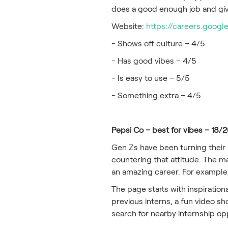
does a good enough job and giv
Website:
https://careers.googl
- Shows off culture – 4/5
- Has good vibes – 4/5
- Is easy to use – 5/5
- Something extra – 4/5
Pepsi Co – best for vibes – 18/
Gen Zs have been turning their
countering that attitude. The ma
an amazing career. For example,
The page starts with inspiration
previous interns, a fun video sh
search for nearby internship op