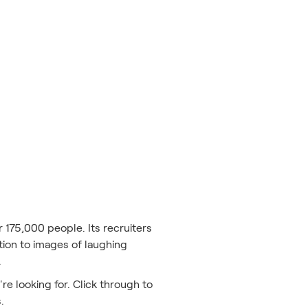
 175,000 people. Its recruiters
tion to images of laughing
.
re looking for. Click through to
s.