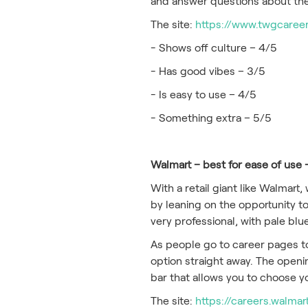
and answer questions about thei
The site:
https://www.twgcareer
- Shows off culture – 4/5
- Has good vibes – 3/5
- Is easy to use – 4/5
- Something extra – 5/5
Walmart – best for ease of use 
With a retail giant like Walmart
by leaning on the opportunity to
very professional, with pale blu
As people go to career pages to 
option straight away. The openin
bar that allows you to choose y
The site:
https://careers.walma