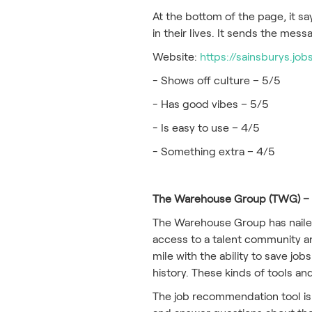
At the bottom of the page, it s
in their lives. It sends the mes
Website:
https://sainsburys.job
- Shows off culture – 5/5
- Has good vibes – 5/5
- Is easy to use – 4/5
- Something extra – 4/5
The Warehouse Group (TWG) – b
The Warehouse Group has nailed
access to a talent community and
mile with the ability to save j
history. These kinds of tools a
The job recommendation tool is 