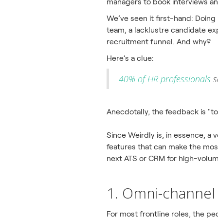
managers to book interviews and
We’ve seen it first-hand: Doing
team, a lacklustre candidate exp
recruitment funnel. And why?
Here’s a clue:
40% of HR professionals
s
Anecdotally, the feedback is "t
Since Weirdly is, in essence, a
features that can make the most 
next ATS or CRM for high-volum
1. Omni-channel 
For most frontline roles, the peo