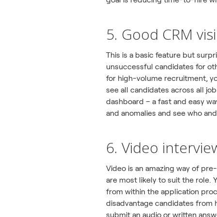
5. Good CRM visib
This is a basic feature but surp
unsuccessful candidates for oth
for high-volume recruitment, you
see all candidates across all jo
dashboard – a fast and easy w
and anomalies and see who and
6. Video intervie
Video is an amazing way of pre
are most likely to suit the rol
from within the application pro
disadvantage candidates from h
submit an audio or written answ