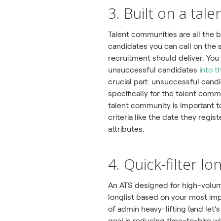
3. Built on a ta
Talent communities are all the 
candidates you can call on the 
recruitment should deliver. You
unsuccessful candidates i
nto t
crucial part: unsuccessful candi
specifically for the talent com
talent community is important to
criteria like the date they regis
attributes.
4. Quick-filter lo
An ATS designed for high-volum
longlist based on your most impo
of admin heavy-lifting (and let’
goal is reducing time-to-hire wi