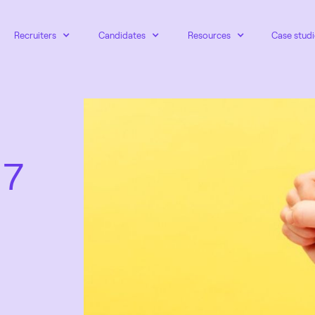
Recruiters
Candidates
Resources
Case studi
 7