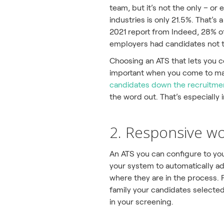
team, but it’s not the only – o
industries is only 21.5%. That’s
2021 report from Indeed, 28% of
employers had candidates not t
Choosing an ATS that lets you c
important when you come to mak
candidates down the recruitme
the word out. That’s especially
2. Responsive w
An ATS you can configure to you
your system to automatically ad
where they are in the process.
family your candidates selected.
in your screening.