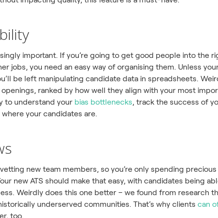
ility
risingly important. If you’re going to get good people into the 
er jobs, you need an easy way of organising them. Unless your
’ll be left manipulating candidate data in spreadsheets. Weirdl
b openings, ranked by how well they align with your most importan
ay to understand your
bias bottlenecks
, track the success of 
 where your candidates are.
ws
-vetting new team members, so you’re only spending precious
e. Your new ATS should make that easy, with candidates being ab
cess. Weirdly does this one better – we found from research t
istorically underserved communities. That’s why clients
can o
er, too.