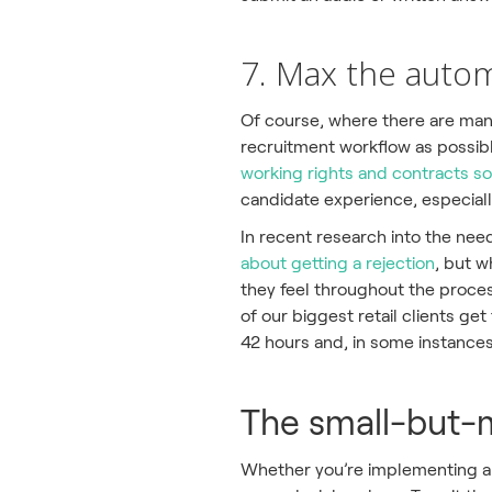
7. Max the auto
Of course, where there are man
recruitment workflow as possibl
working rights and contracts so
candidate experience, especially
In recent research into the ne
about getting a rejection
, but w
they feel throughout the proces
of our biggest retail clients ge
42 hours and, in some instances,
The small-but-m
Whether you’re implementing a 