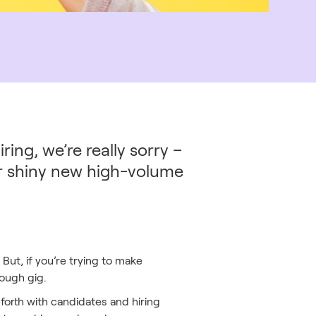
ing, we’re really sorry –
ur shiny new high-volume
But, if you’re trying to make
tough gig.
forth with candidates and hiring