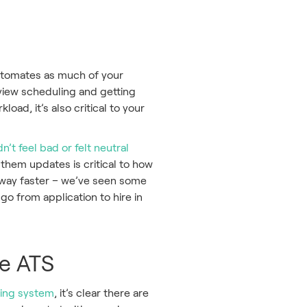
automates as much of your
rview scheduling and getting
load, it’s also critical to your
n’t feel bad or felt neutral
them updates is critical to how
s way faster – we’ve seen some
go from application to hire in
me ATS
ting system
, it’s clear there are