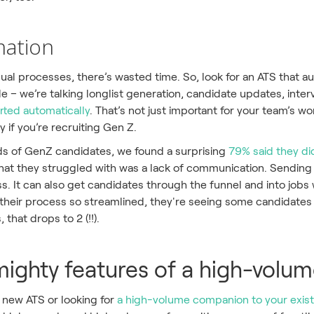
mation
ual processes, there’s wasted time. So, look for an ATS that 
e – we’re talking longlist generation, candidate updates, inte
rted automatically
. That’s not just important for your team’s work
 if you’re recruiting Gen Z.
eds of GenZ candidates, we found a surprising
79% said they did
hat they struggled with was a lack of communication. Sending 
s. It can also get candidates through the funnel and into job
t their process so streamlined, they're seeing some candidates 
 that drops to 2 (!!).
ighty features of a high-volu
new ATS or looking for
a high-volume companion to your exis