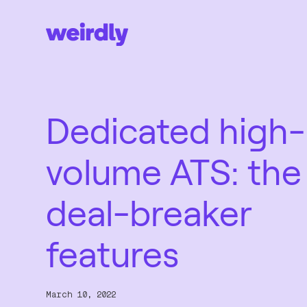
Dedicated high-
volume ATS: the
deal-breaker
features
March 10, 2022