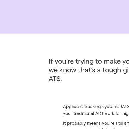
If you’re trying to make y
we know that’s a tough gi
ATS.
Applicant tracking systems (ATS
your traditional ATS work for h
It probably means you’re still s