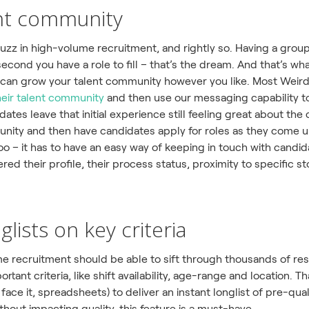
lent community
buzz in high-volume recruitment, and rightly so. Having a gro
second you have a role to fill – that’s the dream. And that’s w
 can grow your talent community however you like. Most Weirdl
heir talent community
and then use our messaging capability 
dates leave that initial experience still feeling great about th
munity and then have candidates apply for roles as they come u
o – it has to have an easy way of keeping in touch with candid
tered their profile, their process status, proximity to specific s
nglists on key criteria
e recruitment should be able to sift through thousands of re
rtant criteria, like shift availability, age-range and location.
s face it, spreadsheets) to deliver an instant longlist of pre-q
thout impacting quality, this feature is a must-have.