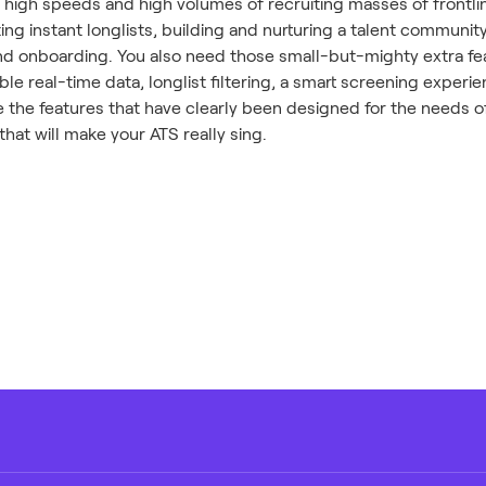
 high speeds and high volumes of recruiting masses of frontlin
ting instant longlists, building and nurturing a talent communi
d onboarding. You also need those small-but-mighty extra fea
le real-time data, longlist filtering, a smart screening exper
 the features that have clearly been designed for the needs o
that will make your ATS really sing.