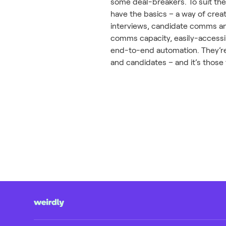
some deal-breakers. To suit the
have the basics – a way of crea
interviews, candidate comms an
comms capacity, easily-accessib
end-to-end automation. They’re
and candidates – and it’s those 