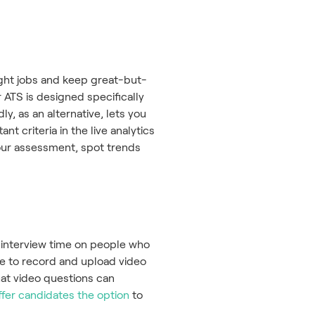
right jobs and keep great-but-
 ATS is designed specifically
y, as an alternative, lets you
t criteria in the live analytics
your assessment, spot trends
 interview time on people who
le to record and upload video
hat video questions can
ffer candidates the option
to