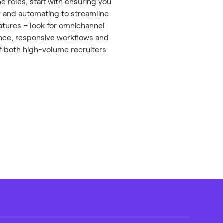
e roles, start with ensuring you
ty and automating to streamline
tures – look for omnichannel
ience, responsive workflows and
f both high-volume recruiters