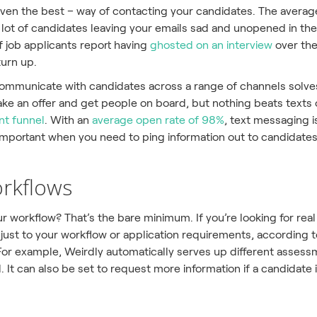
r even the best – way of contacting your candidates. The avera
 a lot of candidates leaving your emails sad and unopened in th
 job applicants report having
ghosted on an interview
over the
urn up.
ommunicate with candidates across a range of channels solves al
e an offer and get people on board, but nothing beats text
nt funnel
. With an
average open rate of 98%
, text messaging i
 important when you need to ping information out to candidates
orkflows
r workflow? That’s the bare minimum. If you’re looking for re
just to your workflow or application requirements, according 
 For example, Weirdly automatically serves up different asses
 It can also be set to request more information if a candidate i