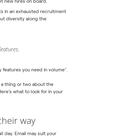
et new hires on board.
lts in an exhausted recruitment
ut diversity along the
features.
cy features you need in volume".
 a thing or two about the
ere’s what to look for in your
their way
all day. Email may suit your