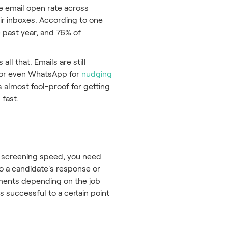
ge email open rate across
eir inboxes. According to one
 past year, and 76% of
l that. Emails are still
s or even WhatsApp for
nudging
s almost fool-proof for getting
 fast.
al screening speed, you need
to a candidate's response or
sments depending on the job
s successful to a certain point