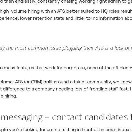
 then endlessly, constantly chasing working right admin to g
 high-volume hiring with an ATS better suited to HQ roles resu
erience, lower retention stats and little-to-no information abo
ay the most common issue plaguing their ATS is a lack of 
oo many features that work for corporate, none of the efficien
 volume-ATS (or CRM) built around a talent community, we know
difference to a company needing lots of frontline staff fast. H
e hiring.
messaging – contact candidates 
ple you’re looking for are not sitting in front of an email inbox 