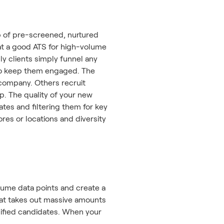
up of pre-screened, nurtured
hat a good ATS for high-volume
y clients simply funnel any
to keep them engaged. The
e company. Others recruit
p. The quality of your new
ates and filtering them for key
tores or locations and diversity
sume data points and create a
 That takes out massive amounts
ualified candidates. When your