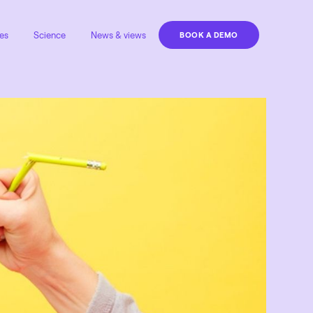
es
Science
News & views
BOOK A DEMO