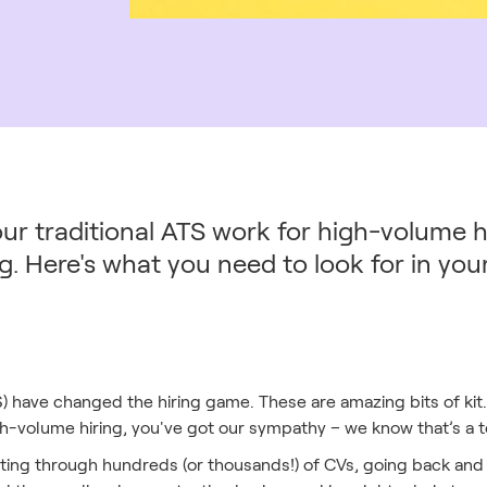
our traditional ATS work for high-volume hir
g. Here's what you need to look for in yo
) have changed the hiring game. These are amazing bits of kit. 
igh-volume hiring, you've got our sympathy – we know that’s a 
ifting through hundreds (or thousands!) of CVs, going back and 